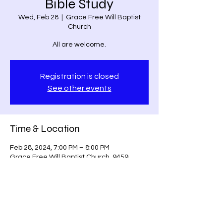
Bible Study
Wed, Feb 28
  |  
Grace Free Will Baptist
Church
All are welcome.
Registration is closed
See other events
Time & Location
Feb 28, 2024, 7:00 PM – 8:00 PM
Grace Free Will Baptist Church, 9459
Poindexter Rd, Louisa, VA 23093, USA
Share this event