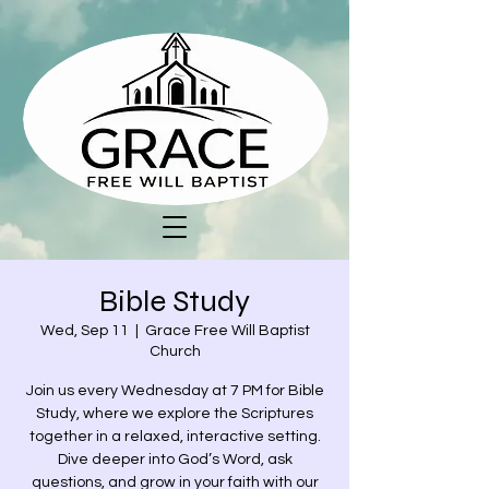
Bible Study
Wed, Sep 11
  |  
Grace Free Will Baptist
Church
Join us every Wednesday at 7 PM for Bible
Study, where we explore the Scriptures
together in a relaxed, interactive setting.
Dive deeper into God’s Word, ask
questions, and grow in your faith with our