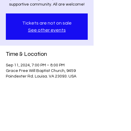
supportive community. All are welcome!
Tickets are not on sale
See other events
Time & Location
Sep 11, 2024, 7:00 PM – 8:00 PM
Grace Free Will Baptist Church, 9459
Poindexter Rd, Louisa, VA 23093, USA
Share this event