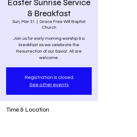
Easter Sunrise Service
& Breakfast
Sun, Mar 31
  |  
Grace Free Will Baptist
Church
Join us for early morning worship & a
breakfast as we celebrate the
Resurrection of our Savior. All are
welcome.
Registration is closed
See other events
Time & Location
Mar 31, 2024, 7:00 AM – 9:30 AM
Grace Free Will Baptist Church, 9459
Poindexter Rd, Louisa, VA 23093, USA