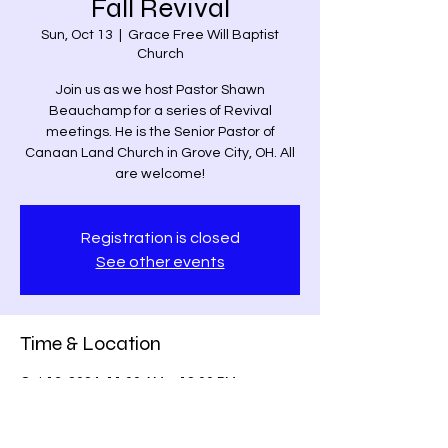
Fall Revival
Sun, Oct 13
  |  
Grace Free Will Baptist
Church
Join us as we host Pastor Shawn
Beauchamp for a series of Revival
meetings. He is the Senior Pastor of
Canaan Land Church in Grove City, OH. All
are welcome!
Registration is closed
See other events
Time & Location
Oct 13, 2024, 11:00 AM – 12:00 PM
Grace Free Will Baptist Church, 9459
Poindexter Rd, Louisa, VA 23093, USA