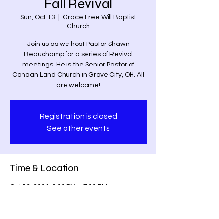
Fall Revival
Sun, Oct 13
  |  
Grace Free Will Baptist
Church
Join us as we host Pastor Shawn
Beauchamp for a series of Revival
meetings. He is the Senior Pastor of
Canaan Land Church in Grove City, OH. All
are welcome!
Registration is closed
See other events
Time & Location
Oct 13, 2024, 6:00 PM – 7:00 PM
Grace Free Will Baptist Church, 9459
Poindexter Rd, Louisa, VA 23093, USA