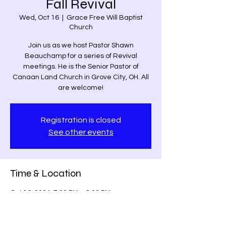
Fall Revival
Wed, Oct 16
  |  
Grace Free Will Baptist
Church
Join us as we host Pastor Shawn
Beauchamp for a series of Revival
meetings. He is the Senior Pastor of
Canaan Land Church in Grove City, OH. All
are welcome!
Registration is closed
See other events
Time & Location
Oct 16, 2024, 7:00 PM – 8:00 PM
Grace Free Will Baptist Church, 9459
Poindexter Rd, Louisa, VA 23093, USA