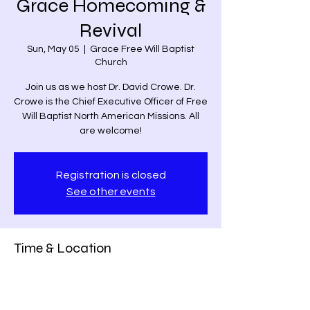
Grace Homecoming &
Revival
Sun, May 05
  |  
Grace Free Will Baptist
Church
Join us as we host Dr. David Crowe. Dr.
Crowe is the Chief Executive Officer of Free
Will Baptist North American Missions. All
are welcome!
Registration is closed
See other events
Time & Location
May 05, 2024, 11:00 AM – 12:00 PM
Grace Free Will Baptist Church, 9459
Poindexter Rd, Louisa, VA 23093, USA