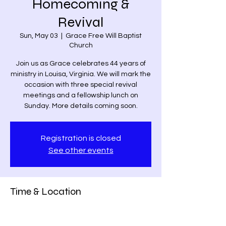
Homecoming &
Revival
Sun, May 03
  |  
Grace Free Will Baptist
Church
Join us as Grace celebrates 44 years of
ministry in Louisa, Virginia. We will mark the
occasion with three special revival
meetings and a fellowship lunch on
Sunday. More details coming soon.
Registration is closed
See other events
Time & Location
May 03, 2026, 6:00 PM – 7:00 PM
Grace Free Will Baptist Church, 9459