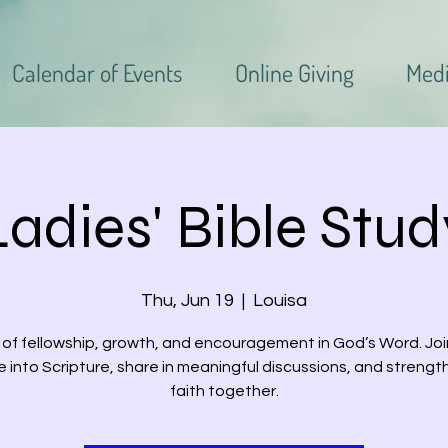
Calendar of Events
Online Giving
Med
Ladies' Bible Stud
Thu, Jun 19
  |  
Louisa
 of fellowship, growth, and encouragement in God’s Word. Joi
e into Scripture, share in meaningful discussions, and strengt
faith together.