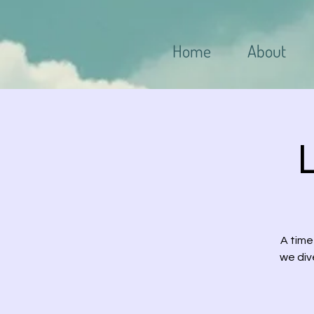
Home
About
A time
we div