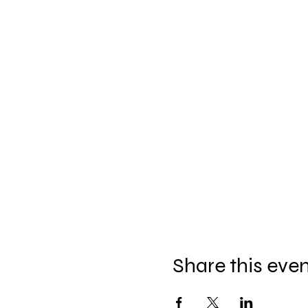
Share this eve