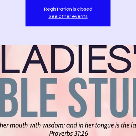
Registration is closed
See other events