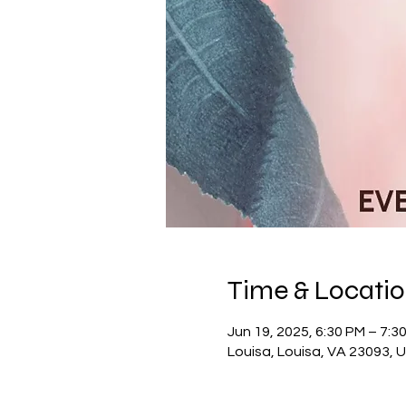
Time & Locati
Jun 19, 2025, 6:30 PM – 7:3
Louisa, Louisa, VA 23093, 