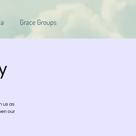
ia
Grace Groups
y
n us as
hen our