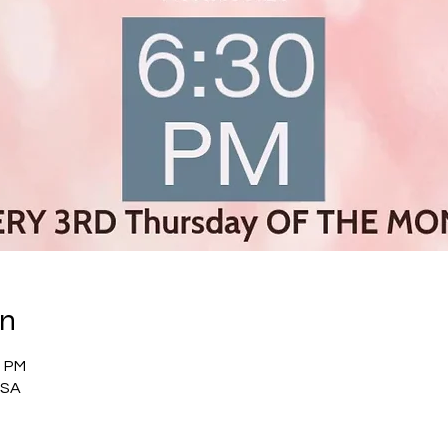
on
0 PM
USA