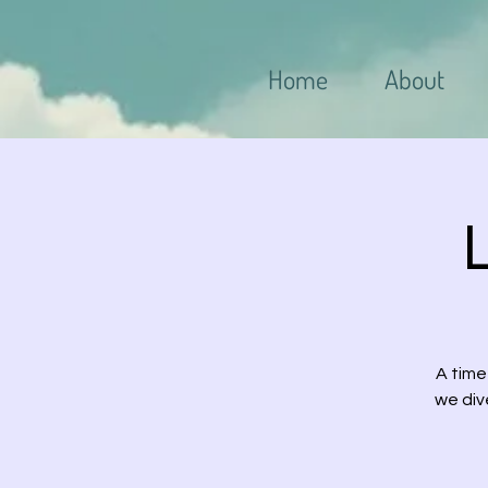
Home
About
A time
we div