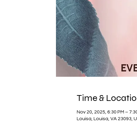
Time & Locati
Nov 20, 2025, 6:30 PM – 7:3
Louisa, Louisa, VA 23093, 