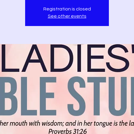
Registration is closed
See other events