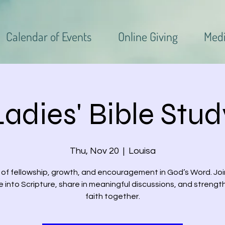
Calendar of Events
Online Giving
Med
Ladies' Bible Stud
Thu, Nov 20
  |  
Louisa
 of fellowship, growth, and encouragement in God’s Word. Joi
e into Scripture, share in meaningful discussions, and strengt
faith together.