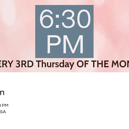
on
0 PM
USA