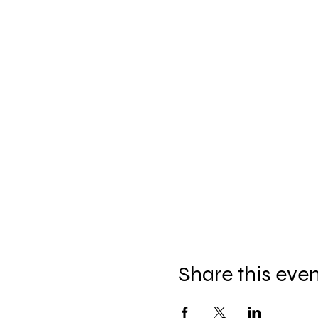
Share this eve