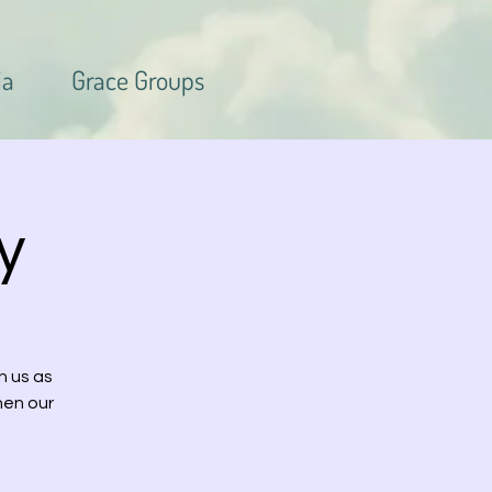
ia
Grace Groups
y
n us as
hen our