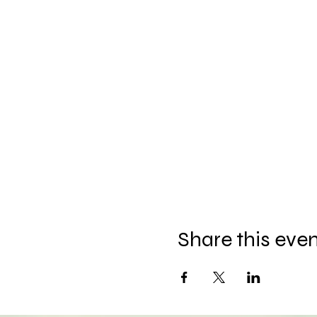
Share this eve