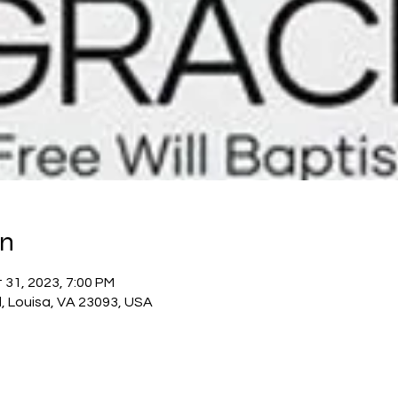
on
 31, 2023, 7:00 PM
, Louisa, VA 23093, USA