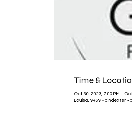
Time & Locati
Oct 30, 2023, 7:00 PM – Oct
Louisa, 9459 Poindexter Rd