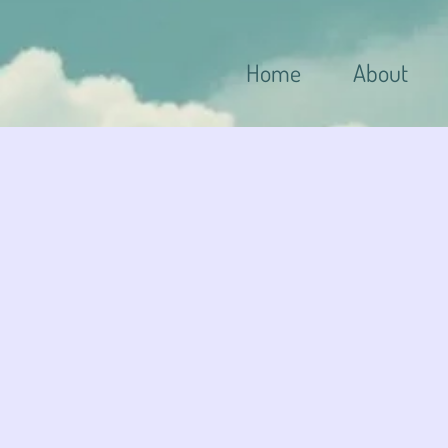
Home
About