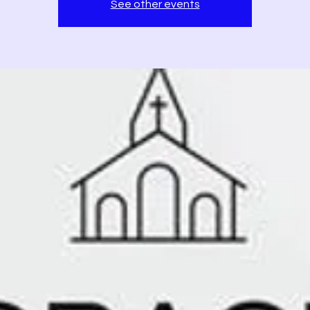
See other events