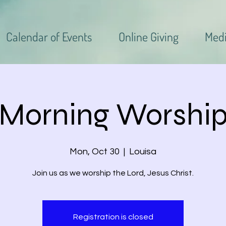
Calendar of Events
Online Giving
Med
Morning Worshi
Mon, Oct 30
  |  
Louisa
Join us as we worship the Lord, Jesus Christ.
Registration is closed