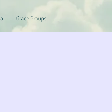
ia
Grace Groups
p