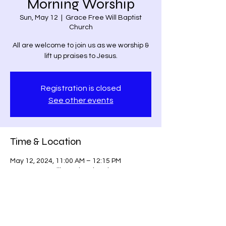
Morning Worship
Sun, May 12
  |  
Grace Free Will Baptist
Church
All are welcome to join us as we worship &
lift up praises to Jesus.
Registration is closed
See other events
Time & Location
May 12, 2024, 11:00 AM – 12:15 PM
Grace Free Will Baptist Church, 9459
Poindexter Rd, Louisa, VA 23093, USA