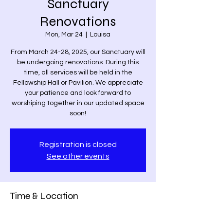
Sanctuary
Renovations
Mon, Mar 24
  |  
Louisa
From March 24-28, 2025, our Sanctuary will
be undergoing renovations. During this
time, all services will be held in the
Fellowship Hall or Pavilion. We appreciate
your patience and look forward to
worshiping together in our updated space
soon!
Registration is closed
See other events
Time & Location
Mar 24, 2025, 8:00 AM – Mar 28, 2025, 8:00