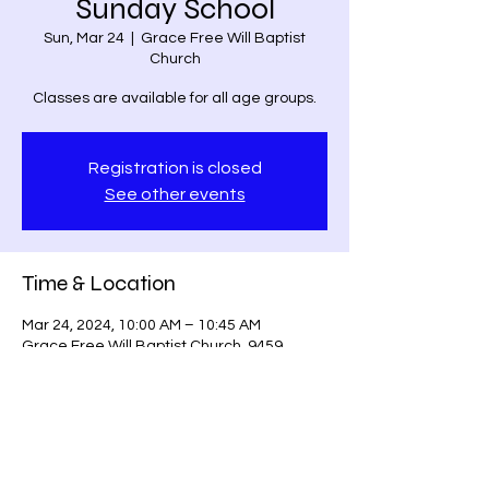
Sunday School
Sun, Mar 24
  |  
Grace Free Will Baptist
Church
Classes are available for all age groups.
Registration is closed
See other events
Time & Location
Mar 24, 2024, 10:00 AM – 10:45 AM
Grace Free Will Baptist Church, 9459
Poindexter Rd, Louisa, VA 23093, USA
Share this event